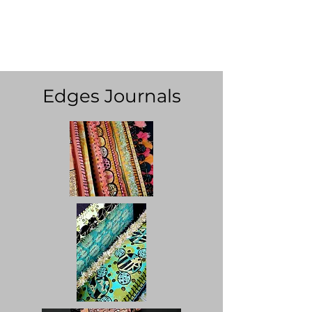
Ingrid Dijkers -
Running
Rabbit Studio
Edges Journals