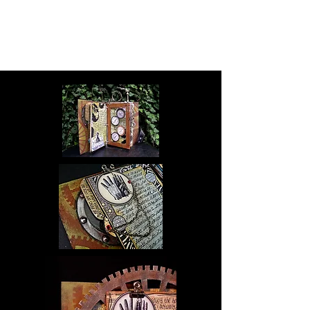
Ingrid Dijkers -
Running
Rabbit Studio